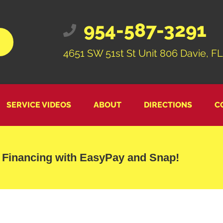
954-587-3291
4651 SW 51st St Unit 806 Davie, FL
SERVICE VIDEOS
ABOUT
DIRECTIONS
C
 Financing with EasyPay and Snap!