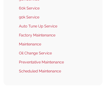
60k Service
90k Service
Auto Tune Up Service
Factory Maintenance
Maintenance
Oil Change Service
Preventative Maintenance
Scheduled Maintenance