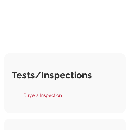
Tests/Inspections
Buyers Inspection