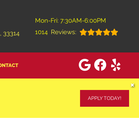
Mon-Fri: 7:30AM-6:00PM
1014
Reviews:
, 33314
ONTACT
✖
APPLY TODAY!