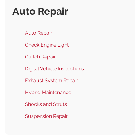
Auto Repair
Auto Repair
Check Engine Light
Clutch Repair
Digital Vehicle Inspections
Exhaust System Repair
Hybrid Maintenance
Shocks and Struts
Suspension Repair