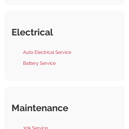
Electrical
Auto Electrical Service
Battery Service
Maintenance
30k Service