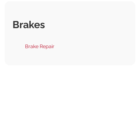
Brakes
Brake Repair