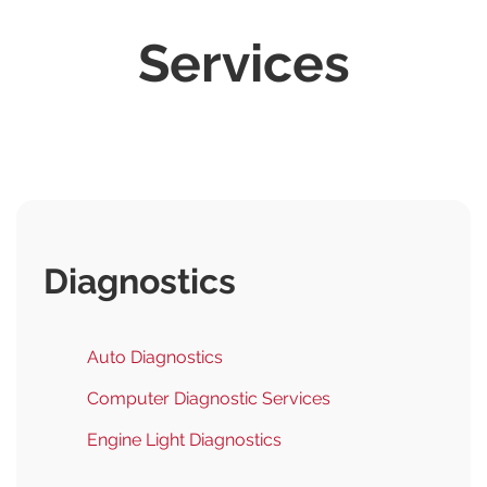
Services
Diagnostics
Auto Diagnostics
Computer Diagnostic Services
Engine Light Diagnostics