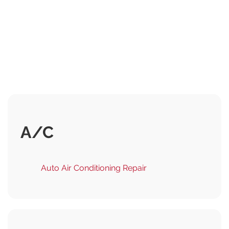
A/C
Auto Air Conditioning Repair