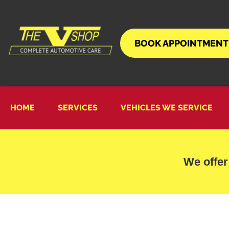
BOOK APPOINTMENT
HOME
SERVICES
VEHICLES WE SERVICE
We offer