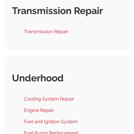
Transmission Repair
Transmission Repair
Underhood
Cooling System Repair
Engine Repair
Fuel and Ignition System
Fuel Pump Replacement