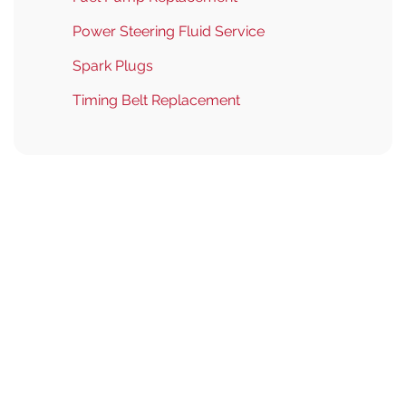
Power Steering Fluid Service
Spark Plugs
Timing Belt Replacement