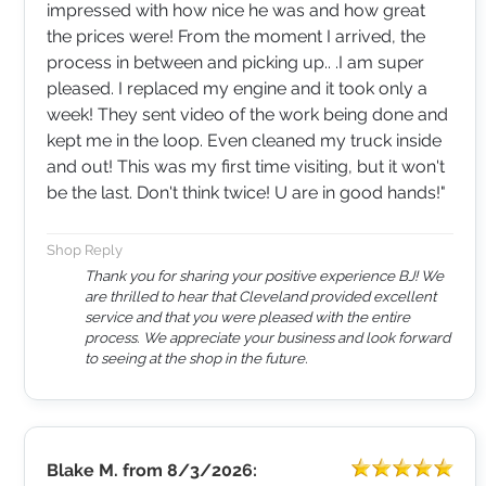
impressed with how nice he was and how great
the prices were! From the moment I arrived, the
process in between and picking up.. .I am super
pleased. I replaced my engine and it took only a
week! They sent video of the work being done and
kept me in the loop. Even cleaned my truck inside
and out! This was my first time visiting, but it won't
be the last. Don't think twice! U are in good hands!"
Shop Reply
Thank you for sharing your positive experience BJ! We
are thrilled to hear that Cleveland provided excellent
service and that you were pleased with the entire
process. We appreciate your business and look forward
to seeing at the shop in the future.
Blake M.
from
8/3/2026: