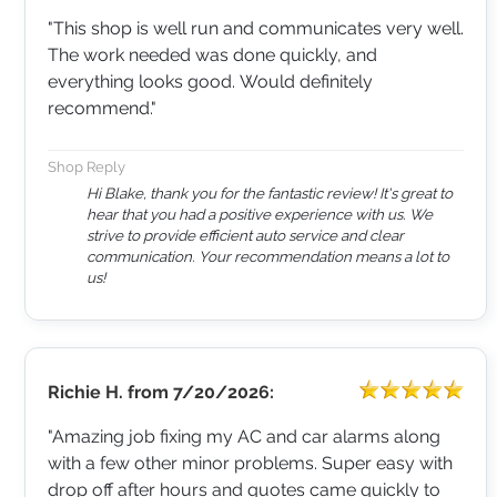
"This shop is well run and communicates very well.
The work needed was done quickly, and
everything looks good. Would definitely
recommend."
Shop Reply
Hi Blake, thank you for the fantastic review! It's great to
hear that you had a positive experience with us. We
strive to provide efficient auto service and clear
communication. Your recommendation means a lot to
us!
Richie H.
from
7/20/2026:
"Amazing job fixing my AC and car alarms along
with a few other minor problems. Super easy with
drop off after hours and quotes came quickly to