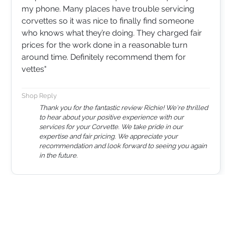
my phone. Many places have trouble servicing
corvettes so it was nice to finally find someone
who knows what they’re doing. They charged fair
prices for the work done in a reasonable turn
around time. Definitely recommend them for
vettes"
Shop Reply
Thank you for the fantastic review Richie! We're thrilled
to hear about your positive experience with our
services for your Corvette. We take pride in our
expertise and fair pricing. We appreciate your
recommendation and look forward to seeing you again
in the future.