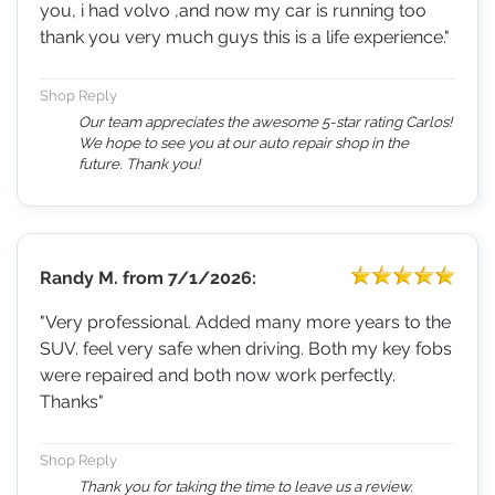
you, i had volvo ,and now my car is running too
thank you very much guys this is a life experience."
Shop Reply
Our team appreciates the awesome 5-star rating Carlos!
We hope to see you at our auto repair shop in the
future. Thank you!
Randy M.
from
7/1/2026:
"Very professional. Added many more years to the
SUV. feel very safe when driving. Both my key fobs
were repaired and both now work perfectly.
Thanks"
Shop Reply
Thank you for taking the time to leave us a review.