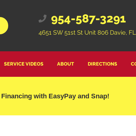
954-587-3291
4651 SW 51st St Unit 806 Davie, FL
SERVICE VIDEOS
ABOUT
DIRECTIONS
C
 Financing with EasyPay and Snap!