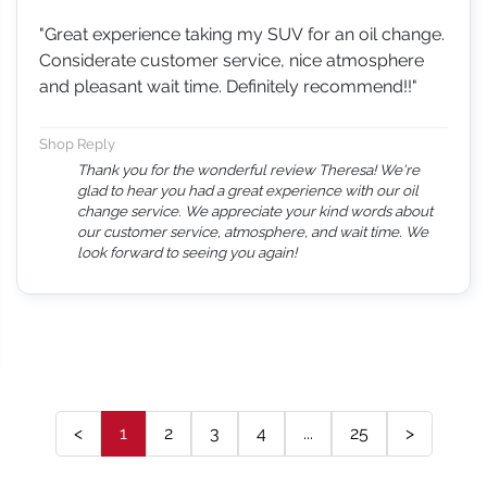
"Great experience taking my SUV for an oil change.
Considerate customer service, nice atmosphere
and pleasant wait time. Definitely recommend!!"
Shop Reply
Thank you for the wonderful review Theresa! We're
glad to hear you had a great experience with our oil
change service. We appreciate your kind words about
our customer service, atmosphere, and wait time. We
look forward to seeing you again!
<
1
2
3
4
...
25
>