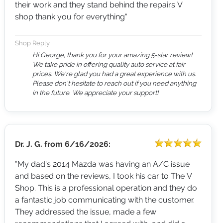
their work and they stand behind the repairs V
shop thank you for everything"
Shop Reply
Hi George, thank you for your amazing 5-star review!
We take pride in offering quality auto service at fair
prices. We're glad you had a great experience with us.
Please don't hesitate to reach out if you need anything
in the future. We appreciate your support!
Dr. J. G.
from
6/16/2026:
"My dad's 2014 Mazda was having an A/C issue
and based on the reviews, I took his car to The V
Shop. This is a professional operation and they do
a fantastic job communicating with the customer.
They addressed the issue, made a few