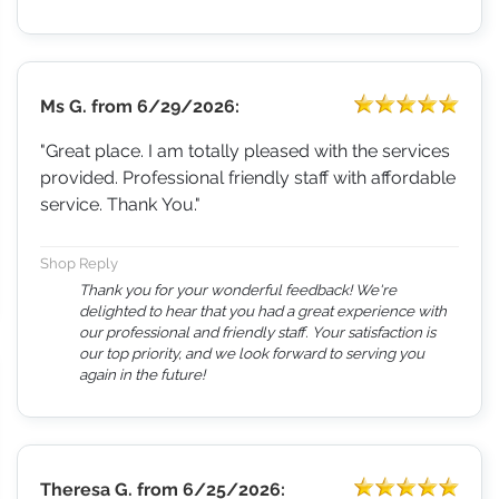
Ms G.
from
6/29/2026:
"Great place. I am totally pleased with the services
provided. Professional friendly staff with affordable
service. Thank You."
Shop Reply
Thank you for your wonderful feedback! We're
delighted to hear that you had a great experience with
our professional and friendly staff. Your satisfaction is
our top priority, and we look forward to serving you
again in the future!
Theresa G.
from
6/25/2026: