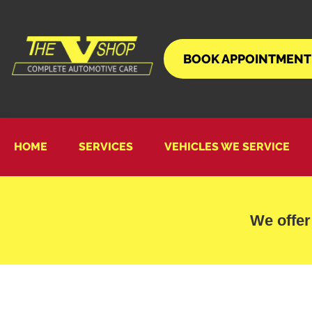
BOOK APPOINTMENT
HOME
SERVICES
VEHICLES WE SERVICE
We offer