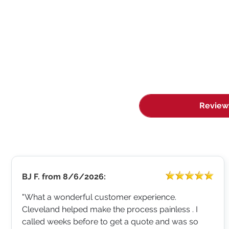
Review
BJ F.
from
8/6/2026:
"What a wonderful customer experience.
Cleveland helped make the process painless . I
called weeks before to get a quote and was so