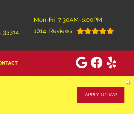
Mon-Fri: 7:30AM-6:00PM
1014
Reviews:
, 33314
ONTACT
✖
APPLY TODAY!