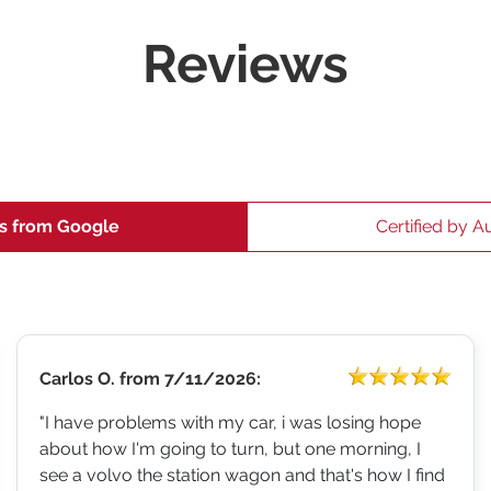
Reviews
s from Google
Certified by A
Carlos O.
from
7/11/2026:
"I have problems with my car, i was losing hope
about how I'm going to turn, but one morning, I
see a volvo the station wagon and that's how I find