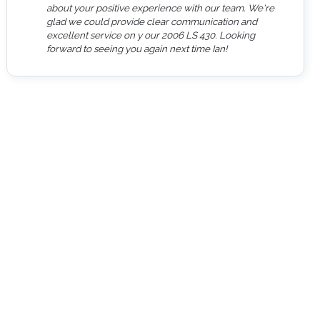
about your positive experience with our team. We're
glad we could provide clear communication and
excellent service on y our 2006 LS 430. Looking
forward to seeing you again next time Ian!