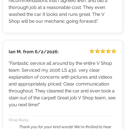
recommendations that I agreed with, and did a
thorough job at a reasonable cost. They even
washed the car. It looks and runs great. The V
Shop will be our mechanic going forward."
Ian M.
from
6/2/2026:
"Fantastic service all around by the entire V Shop
team. Serviced my 2006 LS 430, very clear
explanation of concerns with pictures and videos
and appropriately priced. Clear communication
throughout. They cleaned the car and even took a
stain out of the carpet! Great job V Shop team, see
you next time!"
Shop Reply
Thank you for your kind words! We're thrilled to hear