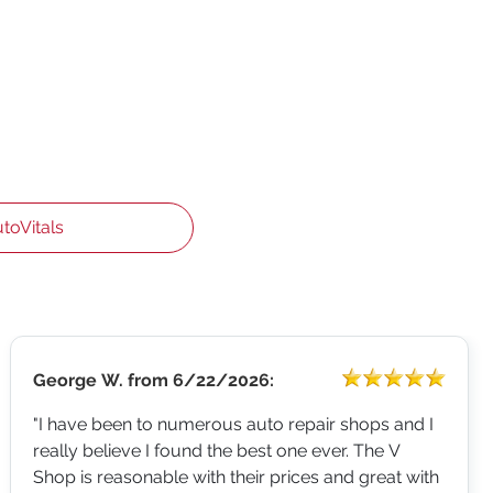
utoVitals
George W.
from
6/22/2026:
"I have been to numerous auto repair shops and I
really believe I found the best one ever. The V
Shop is reasonable with their prices and great with