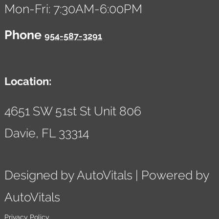
Mon-Fri: 7:30AM-6:00PM
Phone
954-587-3291
Location:
4651 SW 51st St Unit 806
Davie,
FL
33314
Designed by AutoVitals | Powered by
AutoVitals
Privacy Policy