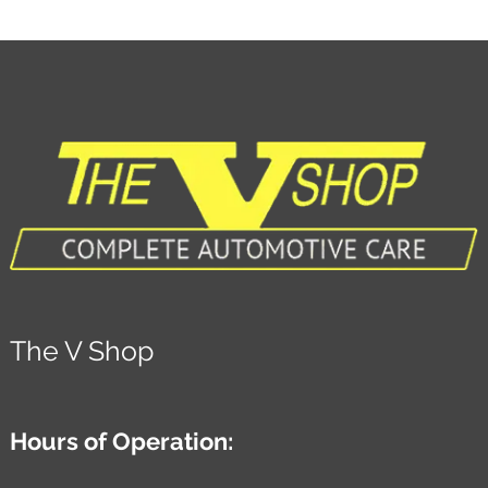
The V Shop
Hours of Operation: