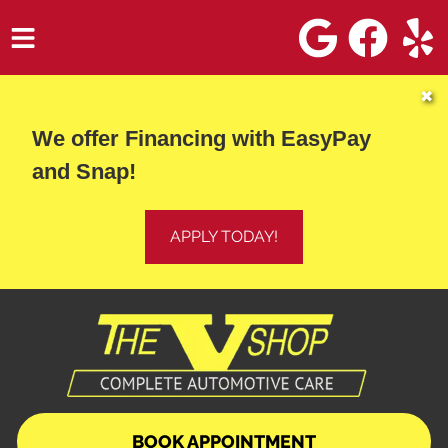
HOME
✖
We offer Financing with EasyPay
SERVICES
and Snap!
VEHICLES WE SERVICE
SERVICE VIDEOS
APPLY TODAY!
ABOUT
DIRECTIONS
CONTACT
BOOK APPOINTMENT