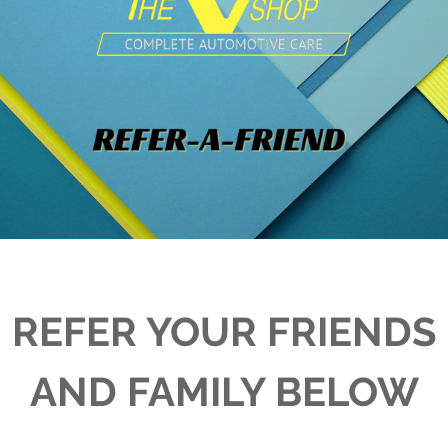
REFER YOUR FRIENDS
AND FAMILY BELOW