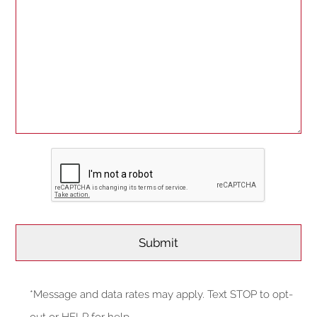
*Message and data rates may apply. Text STOP to opt-
out or HELP for help.