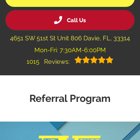
Call Us
4651 SW 51st St Unit 806 Davie, FL, 33314
Mon-Fri: 7:30AM-6:00PM
1015
Reviews:
Referral Program