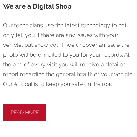
We are a Digital Shop
Our technicians use the latest technology to not
only tell you if there are any issues with your
vehicle, but show you. If we uncover an issue the
photo will be e-mailed to you for your records. At
the end of every visit you will receive a detailed
report regarding the general health of your vehicle.
Our #1 goal is to keep you safe on the road.
READ MORE