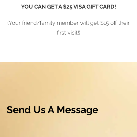
YOU CAN GET A $25 VISA GIFT CARD!
(Your friend/family member will get $15 off their
first visit!)
Send Us A Message